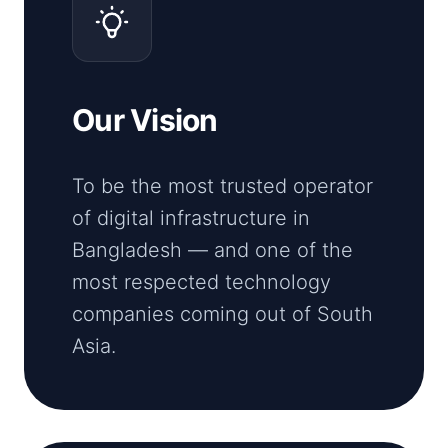
Our Vision
To be the most trusted operator
of digital infrastructure in
Bangladesh — and one of the
most respected technology
companies coming out of South
Asia.