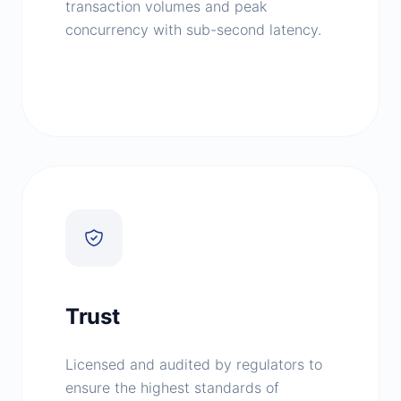
transaction volumes and peak
concurrency with sub-second latency.
Trust
Licensed and audited by regulators to
ensure the highest standards of