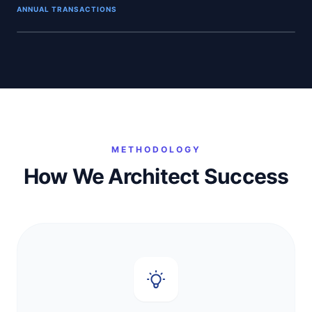
ANNUAL TRANSACTIONS
INFRASTRUCTURE HUB
METHODOLOGY
How We Architect Success