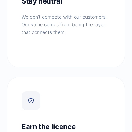
Stay neutral
We don’t compete with our customers.
Our value comes from being the layer
that connects them.
Earn the licence