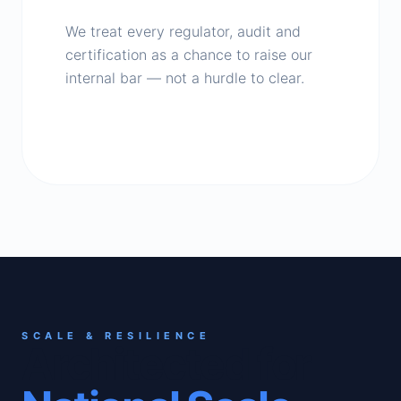
We treat every regulator, audit and
certification as a chance to raise our
internal bar — not a hurdle to clear.
SCALE & RESILIENCE
Architected for