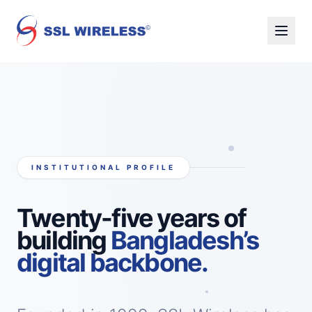
INSTITUTIONAL PROFILE
Twenty-five years of
building
Bangladesh’s
digital backbone.