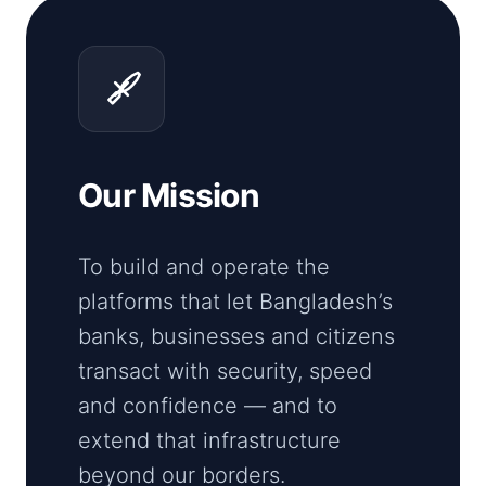
Our Mission
To build and operate the
platforms that let Bangladesh’s
banks, businesses and citizens
transact with security, speed
and confidence — and to
extend that infrastructure
beyond our borders.