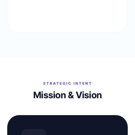
STRATEGIC INTENT
Mission & Vision