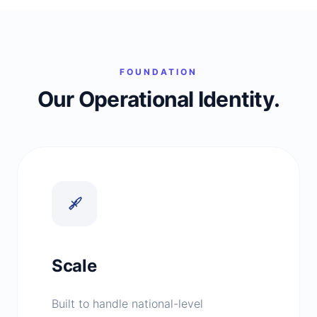
FOUNDATION
Our Operational Identity.
Scale
Built to handle national-level