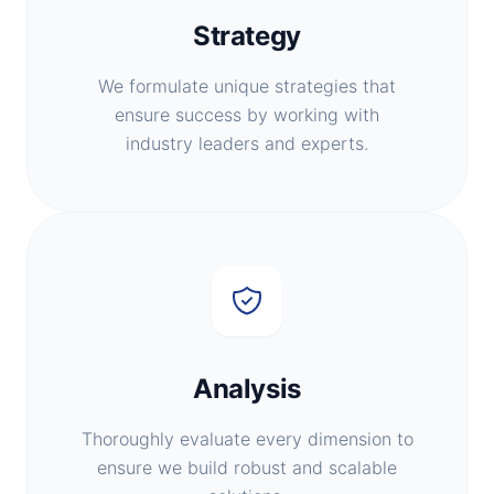
Strategy
We formulate unique strategies that
ensure success by working with
industry leaders and experts.
Analysis
Thoroughly evaluate every dimension to
ensure we build robust and scalable