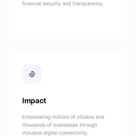
financial security and transparency.
Impact
Empowering millions of citizens and
thousands of businesses through
inclusive digital connectivity.