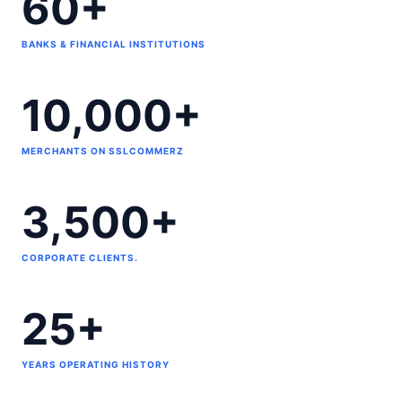
60+
BANKS & FINANCIAL INSTITUTIONS
10,000+
MERCHANTS ON SSLCOMMERZ
3,500+
CORPORATE CLIENTS.
25+
YEARS OPERATING HISTORY