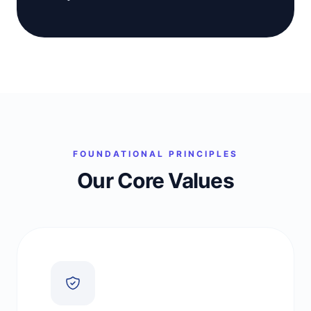
FOUNDATIONAL PRINCIPLES
Our Core Values