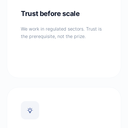
Trust before scale
We work in regulated sectors. Trust is
the prerequisite, not the prize.