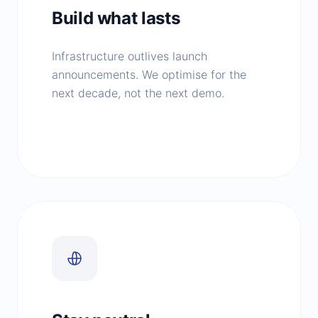
Build what lasts
Infrastructure outlives launch
announcements. We optimise for the
next decade, not the next demo.