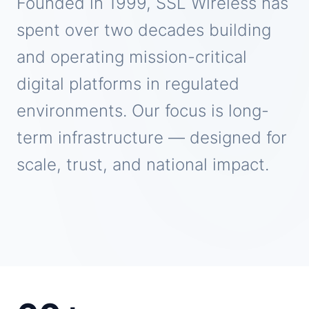
Founded in 1999, SSL Wireless has
spent over two decades building
and operating mission-critical
digital platforms in regulated
environments. Our focus is long-
term infrastructure — designed for
scale, trust, and national impact.