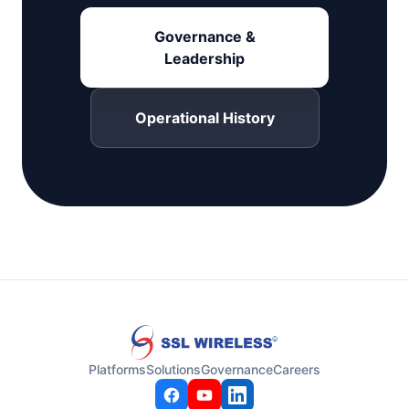
Governance &
Leadership
Operational History
Platforms
Solutions
Governance
Careers