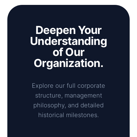
Deepen Your
Understanding
of Our
Organization.
Explore our full corporate
structure, management
philosophy, and detailed
historical milestones.