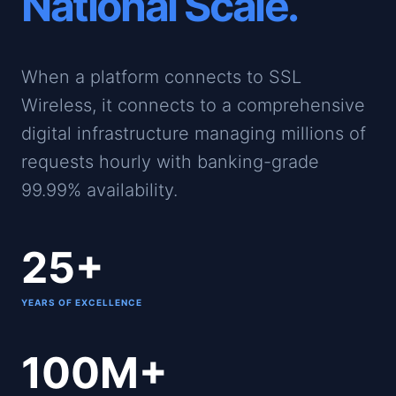
National Scale.
When a platform connects to SSL
Wireless, it connects to a comprehensive
digital infrastructure managing millions of
requests hourly with banking-grade
99.99% availability.
25+
YEARS OF EXCELLENCE
100M+