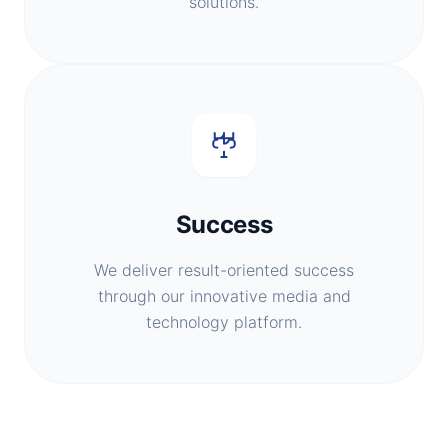
solutions.
Success
We deliver result-oriented success
through our innovative media and
technology platform.