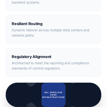
backend systems.
Resilient Routing
Dynamic failover across multiple data centers and
network paths.
Regulatory Alignment
Architected to meet the reporting and compliance
standards of central regulators.
Regulators
MNOs
SSL WIRELESS
CORE
INFRASTRUCTURE