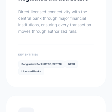
Direct licensed connectivity with the
central bank through major financial
institutions, ensuring every transaction
moves through authorized rails.
KEY ENTITIES
Bangladesh Bank (RTGS/BEFTN)
NPSB
Licensed Banks