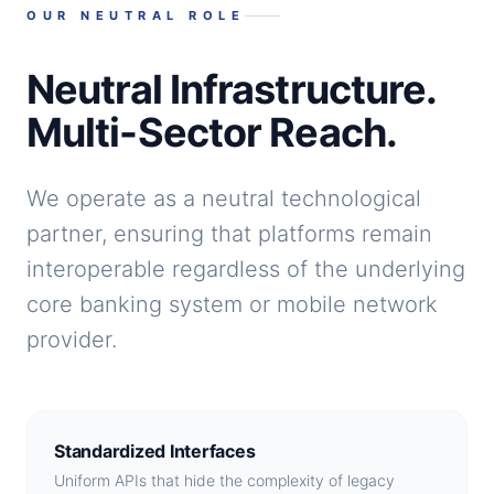
OUR NEUTRAL ROLE
Neutral Infrastructure.
Multi-Sector Reach.
We operate as a neutral technological
partner, ensuring that platforms remain
interoperable regardless of the underlying
core banking system or mobile network
provider.
Standardized Interfaces
Uniform APIs that hide the complexity of legacy