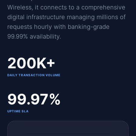
Wireless, it connects to a comprehensive
digital infrastructure managing millions of
requests hourly with banking-grade
99.99% availability.
200K+
DAILY TRANSACTION VOLUME
99.97%
UPTIME SLA