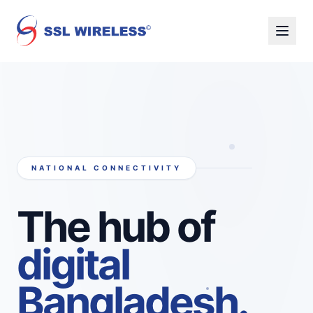
NATIONAL CONNECTIVITY
The hub of
digital
Bangladesh.