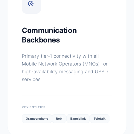
Communication
Backbones
Primary tier-1 connectivity with all
Mobile Network Operators (MNOs) for
high-availability messaging and USSD
services.
KEY ENTITIES
Grameenphone
Robi
Banglalink
Teletalk