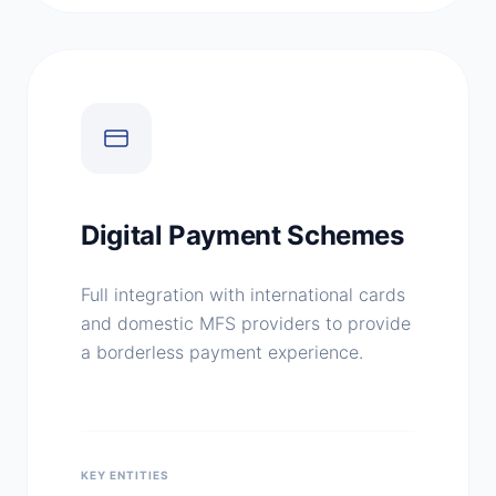
Digital Payment Schemes
Full integration with international cards
and domestic MFS providers to provide
a borderless payment experience.
KEY ENTITIES