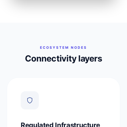
Merchants
Banks
ECOSYSTEM NODES
Connectivity layers
Regulated Infrastructure