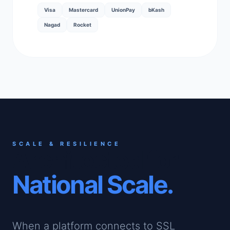
Visa
Mastercard
UnionPay
bKash
Nagad
Rocket
SCALE & RESILIENCE
Architected for
National Scale.
When a platform connects to SSL