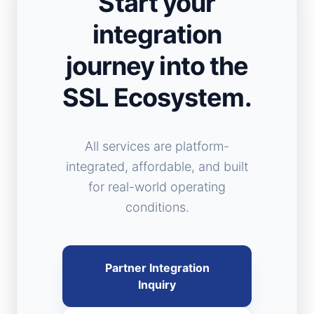
Start your
integration
journey into the
SSL Ecosystem.
All services are platform-
integrated, affordable, and built
for real-world operating
conditions.
Partner Integration
Inquiry