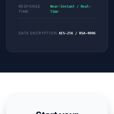
RESPONSE
Near-Instant / Real-
TIME:
Time
DATA ENCRYPTION
AES-256 / RSA-4096