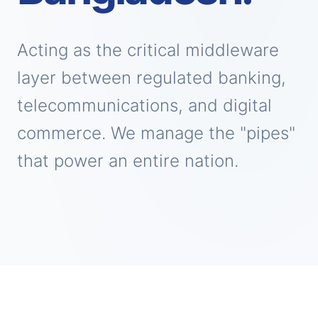
Acting as the critical middleware
layer between regulated banking,
telecommunications, and digital
commerce. We manage the "pipes"
that power an entire nation.